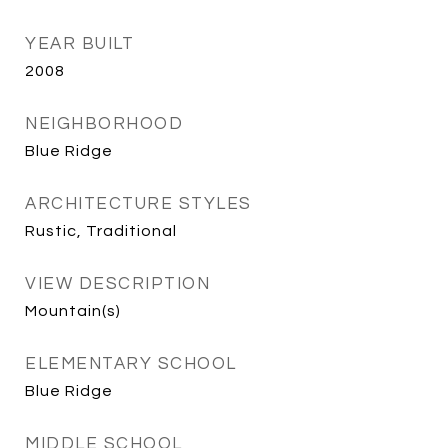
YEAR BUILT
2008
NEIGHBORHOOD
Blue Ridge
ARCHITECTURE STYLES
Rustic, Traditional
VIEW DESCRIPTION
Mountain(s)
ELEMENTARY SCHOOL
Blue Ridge
MIDDLE SCHOOL