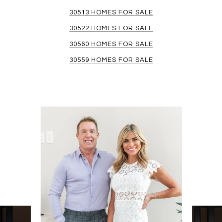
30513 HOMES FOR SALE
30522 HOMES FOR SALE
30560 HOMES FOR SALE
30559 HOMES FOR SALE