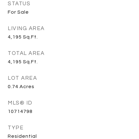
STATUS
For Sale
LIVING AREA
4,195
Sq.Ft.
TOTAL AREA
4,195
Sq.Ft.
LOT AREA
0.74
Acres
MLS® ID
10714798
TYPE
Residential