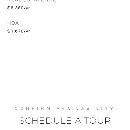
REAL ESTATE TAX
$6,380/yr
HOA
$1,678/yr
SCHEDULE A TOUR