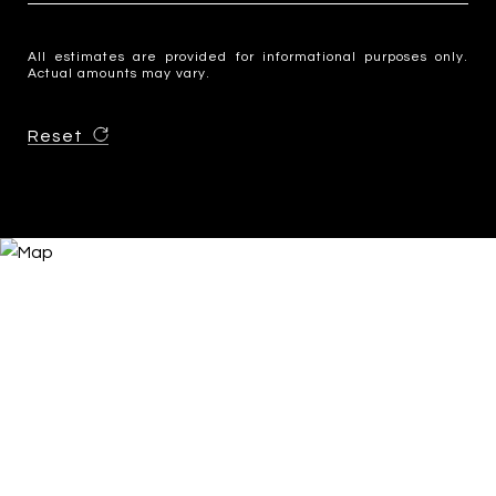
All estimates are provided for informational purposes only.
Actual amounts may vary.
Reset