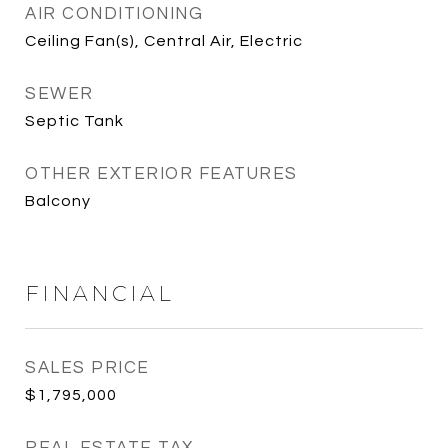
AIR CONDITIONING
Ceiling Fan(s), Central Air, Electric
SEWER
Septic Tank
OTHER EXTERIOR FEATURES
Balcony
FINANCIAL
SALES PRICE
$1,795,000