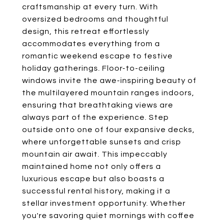
craftsmanship at every turn. With
oversized bedrooms and thoughtful
design, this retreat effortlessly
accommodates everything from a
romantic weekend escape to festive
holiday gatherings. Floor-to-ceiling
windows invite the awe-inspiring beauty of
the multilayered mountain ranges indoors,
ensuring that breathtaking views are
always part of the experience. Step
outside onto one of four expansive decks,
where unforgettable sunsets and crisp
mountain air await. This impeccably
maintained home not only offers a
luxurious escape but also boasts a
successful rental history, making it a
stellar investment opportunity. Whether
you're savoring quiet mornings with coffee