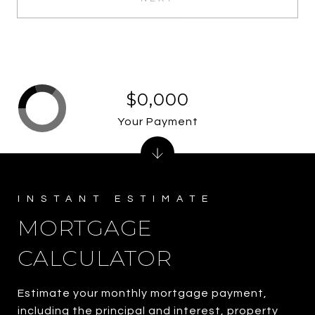
$0,000
Your Payment
MORTGAGE
CALCULATOR
Estimate your monthly mortgage payment,
including the principal and interest, property