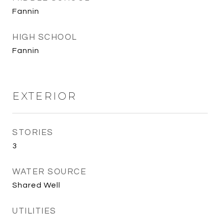
Fannin
HIGH SCHOOL
Fannin
EXTERIOR
STORIES
3
WATER SOURCE
Shared Well
UTILITIES