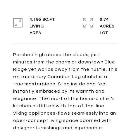
4,195 SQ.FT.
0.74
LIVING
ACRES
Perched high above the clouds, just
minutes from the charm of downtown Blue
Ridge yet worlds away from the hustle, this
extraordinary Canadian Log chalet is a
true masterpiece. Step inside and feel
instantly embraced by its warmth and
elegance. The heart of the home-a chef's
kitchen outfitted with top-of-the-line
Viking appliances-flows seamlessly into an
open-concept living space adorned with
designer furnishings and impeccable