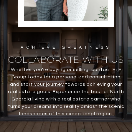
COLLABORATE WITH US
Whether you're buying or selling, contact E+E
Group today for a personalized consultation
and start your journey towards achieving your
real estate goals. Experience the best of North
Georgia living with a real estate partner who
turns your dreams into reality amidst the scenic
landscapes of this exceptional region.