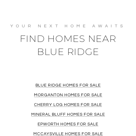
FIND HOMES NEAR
BLUE RIDGE
BLUE RIDGE HOMES FOR SALE
MORGANTON HOMES FOR SALE
CHERRY LOG HOMES FOR SALE
MINERAL BLUFF HOMES FOR SALE
EPWORTH HOMES FOR SALE
MCCAYSVILLE HOMES FOR SALE