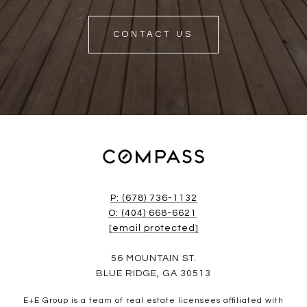
CONTACT US
P: (678) 736-1132
O: (404) 668-6621
[email protected]
56 MOUNTAIN ST.
BLUE RIDGE, GA 30513
E+E Group is a team of real estate licensees affiliated with