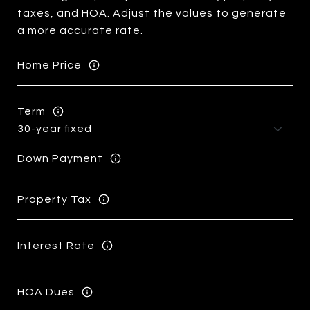
taxes, and HOA. Adjust the values to generate
a more accurate rate.
Home Price
Term
Down Payment
Property Tax
Interest Rate
HOA Dues