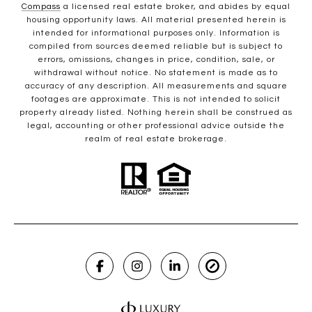
Compass
a licensed real estate broker, and abides by equal
housing opportunity laws. All material presented herein is
intended for informational purposes only. Information is
compiled from sources deemed reliable but is subject to
errors, omissions, changes in price, condition, sale, or
withdrawal without notice. No statement is made as to
accuracy of any description. All measurements and square
footages are approximate. This is not intended to solicit
property already listed. Nothing herein shall be construed as
legal, accounting or other professional advice outside the
realm of real estate brokerage.