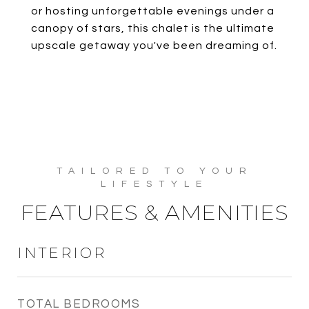
or hosting unforgettable evenings under a
canopy of stars, this chalet is the ultimate
upscale getaway you've been dreaming of.
FEATURES & AMENITIES
INTERIOR
TOTAL BEDROOMS