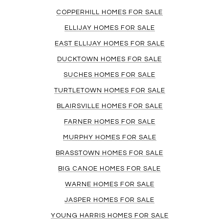
COPPERHILL HOMES FOR SALE
ELLIJAY HOMES FOR SALE
EAST ELLIJAY HOMES FOR SALE
DUCKTOWN HOMES FOR SALE
SUCHES HOMES FOR SALE
TURTLETOWN HOMES FOR SALE
BLAIRSVILLE HOMES FOR SALE
FARNER HOMES FOR SALE
MURPHY HOMES FOR SALE
BRASSTOWN HOMES FOR SALE
BIG CANOE HOMES FOR SALE
WARNE HOMES FOR SALE
JASPER HOMES FOR SALE
YOUNG HARRIS HOMES FOR SALE