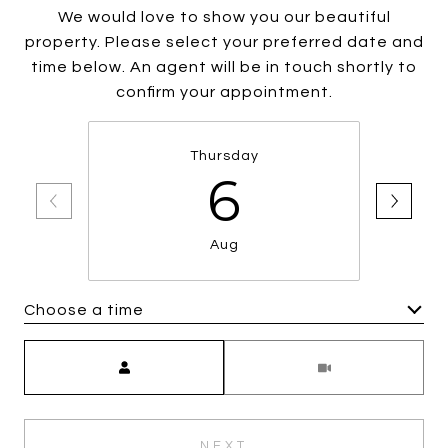
We would love to show you our beautiful
property. Please select your preferred date and
time below. An agent will be in touch shortly to
confirm your appointment.
Thursday
6
Aug
Choose a time
Meeting Type
NEXT