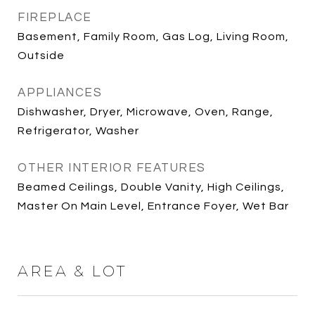
FIREPLACE
Basement, Family Room, Gas Log, Living Room,
Outside
APPLIANCES
Dishwasher, Dryer, Microwave, Oven, Range,
Refrigerator, Washer
OTHER INTERIOR FEATURES
Beamed Ceilings, Double Vanity, High Ceilings,
Master On Main Level, Entrance Foyer, Wet Bar
AREA & LOT