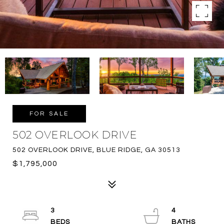
FOR SALE
502 OVERLOOK DRIVE
502 OVERLOOK DRIVE, BLUE RIDGE, GA 30513
$1,795,000
3
4