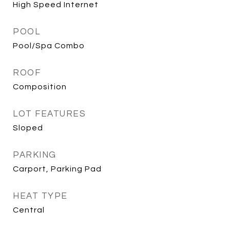
High Speed Internet
POOL
Pool/Spa Combo
ROOF
Composition
LOT FEATURES
Sloped
PARKING
Carport, Parking Pad
HEAT TYPE
Central