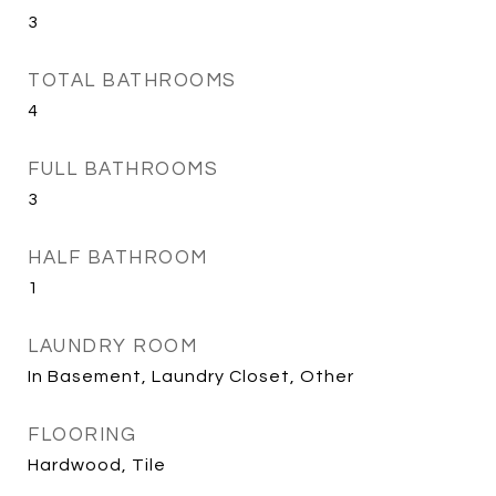
3
TOTAL BATHROOMS
4
FULL BATHROOMS
3
HALF BATHROOM
1
LAUNDRY ROOM
In Basement, Laundry Closet, Other
FLOORING
Hardwood, Tile