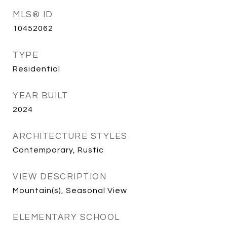
MLS® ID
10452062
TYPE
Residential
YEAR BUILT
2024
ARCHITECTURE STYLES
Contemporary, Rustic
VIEW DESCRIPTION
Mountain(s), Seasonal View
ELEMENTARY SCHOOL