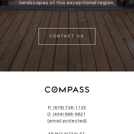
landscapes of this exceptional region.
CONTACT US
P: (678) 736-1132
O: (404) 668-6621
[email protected]