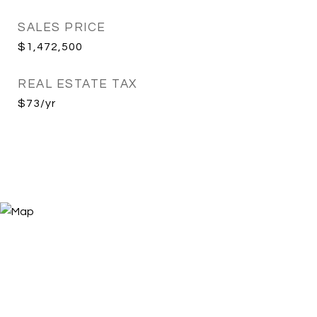
SALES PRICE
$1,472,500
REAL ESTATE TAX
$73/yr