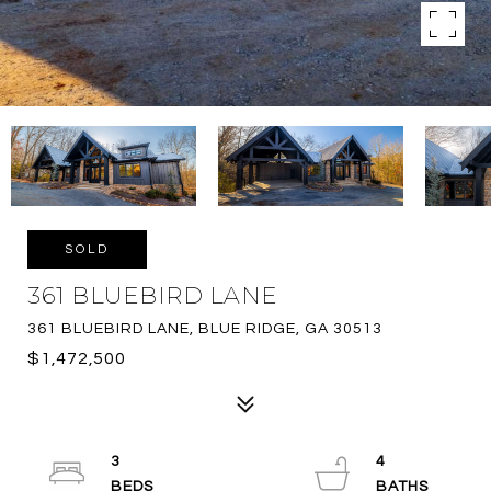
SOLD
361 BLUEBIRD LANE
361 BLUEBIRD LANE, BLUE RIDGE, GA 30513
$1,472,500
3
4