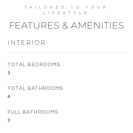
FEATURES & AMENITIES
INTERIOR
TOTAL BEDROOMS
3
TOTAL BATHROOMS
4
FULL BATHROOMS
3