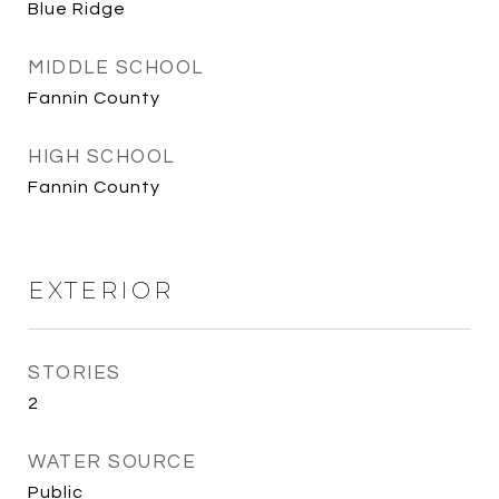
Blue Ridge
MIDDLE SCHOOL
Fannin County
HIGH SCHOOL
Fannin County
EXTERIOR
STORIES
2
WATER SOURCE
Public