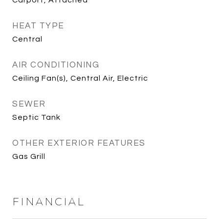
Carport, Attached
HEAT TYPE
Central
AIR CONDITIONING
Ceiling Fan(s), Central Air, Electric
SEWER
Septic Tank
OTHER EXTERIOR FEATURES
Gas Grill
FINANCIAL