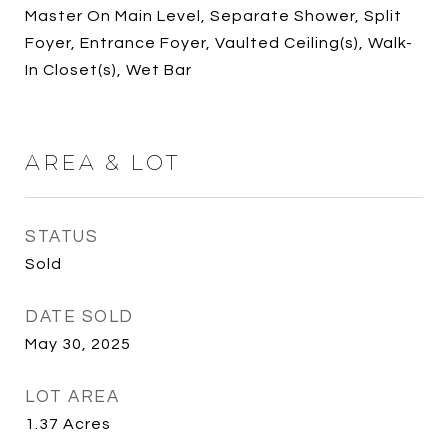
Master On Main Level, Separate Shower, Split
Foyer, Entrance Foyer, Vaulted Ceiling(s), Walk-
In Closet(s), Wet Bar
AREA & LOT
STATUS
Sold
DATE SOLD
May 30, 2025
LOT AREA
1.37
Acres