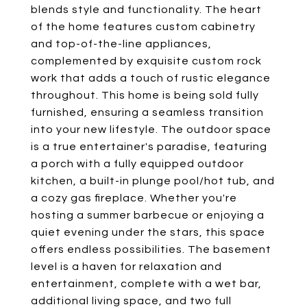
blends style and functionality. The heart
of the home features custom cabinetry
and top-of-the-line appliances,
complemented by exquisite custom rock
work that adds a touch of rustic elegance
throughout. This home is being sold fully
furnished, ensuring a seamless transition
into your new lifestyle. The outdoor space
is a true entertainer's paradise, featuring
a porch with a fully equipped outdoor
kitchen, a built-in plunge pool/hot tub, and
a cozy gas fireplace. Whether you're
hosting a summer barbecue or enjoying a
quiet evening under the stars, this space
offers endless possibilities. The basement
level is a haven for relaxation and
entertainment, complete with a wet bar,
additional living space, and two full