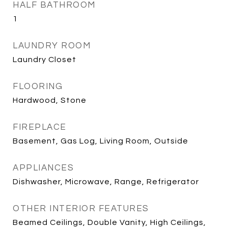
HALF BATHROOM
1
LAUNDRY ROOM
Laundry Closet
FLOORING
Hardwood, Stone
FIREPLACE
Basement, Gas Log, Living Room, Outside
APPLIANCES
Dishwasher, Microwave, Range, Refrigerator
OTHER INTERIOR FEATURES
Beamed Ceilings, Double Vanity, High Ceilings,