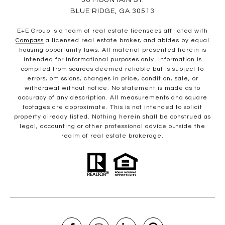
56 MOUNTAIN ST.
BLUE RIDGE, GA 30513
E+E Group is a team of real estate licensees affiliated with
Compass
a licensed real estate broker, and abides by equal
housing opportunity laws. All material presented herein is
intended for informational purposes only. Information is
compiled from sources deemed reliable but is subject to
errors, omissions, changes in price, condition, sale, or
withdrawal without notice. No statement is made as to
accuracy of any description. All measurements and square
footages are approximate. This is not intended to solicit
property already listed. Nothing herein shall be construed as
legal, accounting or other professional advice outside the
realm of real estate brokerage.