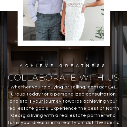
COLLABORATE WITH US
Whether you're buying or selling, contact E+E
Group today for a personalized consultation
and start your journey towards achieving your
real estate goals. Experience the best of North
Georgia living with a real estate partner who
turns your dreams into reality amidst the scenic