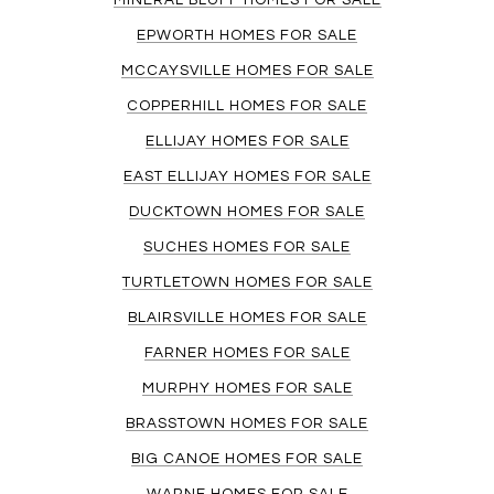
MINERAL BLUFF HOMES FOR SALE
EPWORTH HOMES FOR SALE
MCCAYSVILLE HOMES FOR SALE
COPPERHILL HOMES FOR SALE
ELLIJAY HOMES FOR SALE
EAST ELLIJAY HOMES FOR SALE
DUCKTOWN HOMES FOR SALE
SUCHES HOMES FOR SALE
TURTLETOWN HOMES FOR SALE
BLAIRSVILLE HOMES FOR SALE
FARNER HOMES FOR SALE
MURPHY HOMES FOR SALE
BRASSTOWN HOMES FOR SALE
BIG CANOE HOMES FOR SALE