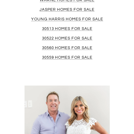
WARNE HOMES FOR SALE
JASPER HOMES FOR SALE
YOUNG HARRIS HOMES FOR SALE
30513 HOMES FOR SALE
30522 HOMES FOR SALE
30560 HOMES FOR SALE
30559 HOMES FOR SALE