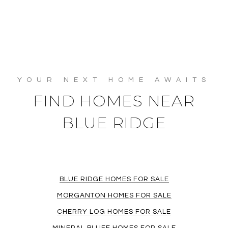
FIND HOMES NEAR
BLUE RIDGE
BLUE RIDGE HOMES FOR SALE
MORGANTON HOMES FOR SALE
CHERRY LOG HOMES FOR SALE