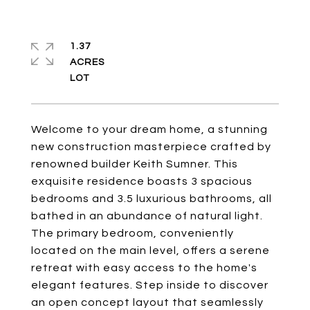
1.37
ACRES
Welcome to your dream home, a stunning
new construction masterpiece crafted by
renowned builder Keith Sumner. This
exquisite residence boasts 3 spacious
bedrooms and 3.5 luxurious bathrooms, all
bathed in an abundance of natural light.
The primary bedroom, conveniently
located on the main level, offers a serene
retreat with easy access to the home's
elegant features. Step inside to discover
an open concept layout that seamlessly