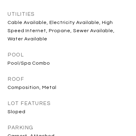
UTILITIES
Cable Available, Electricity Available, High
Speed Internet, Propane, Sewer Available,
Water Available
POOL
Pool/Spa Combo
ROOF
Composition, Metal
LOT FEATURES
Sloped
PARKING