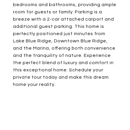
bedrooms and bathrooms, providing ample
room for guests or family. Parking is a
breeze with a 2-car attached carport and
additional guest parking. This home is
perfectly positioned just minutes from
Lake Blue Ridge, Downtown Blue Ridge,
and the Marina, offering both convenience
and the tranquility of nature. Experience
the perfect blend of luxury and comfort in
this exceptional home. Schedule your
private tour today and make this dream
home your reality.