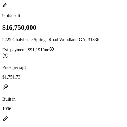
9,562 sqft
$16,750,000
5225 Chalybeate Springs Road Woodland GA, 31836
Est. payment:
$91,191/mo
Price per sqft
$1,751.73
Built in
1996