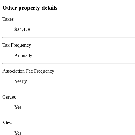
Other property details
Taxes
$24,478
Tax Frequency
Annually
Association Fee Frequency
Yearly
Garage
Yes
View
Yes