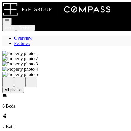
Go to: Homepage
Open navigation
Login
Register
Overview
Features
All photos
6 Beds
7 Baths