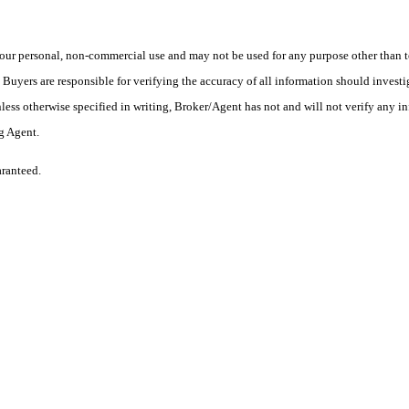
ur personal, non-commercial use and may not be used for any purpose other than to
yers are responsible for verifying the accuracy of all information should investig
ess otherwise specified in writing, Broker/Agent has not and will not verify any 
ng Agent.
aranteed.