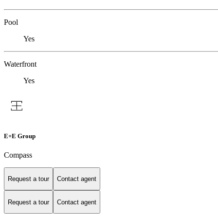
Pool
Yes
Waterfront
Yes
E+E Group
Compass
Request a tour
Contact agent
Request a tour
Contact agent