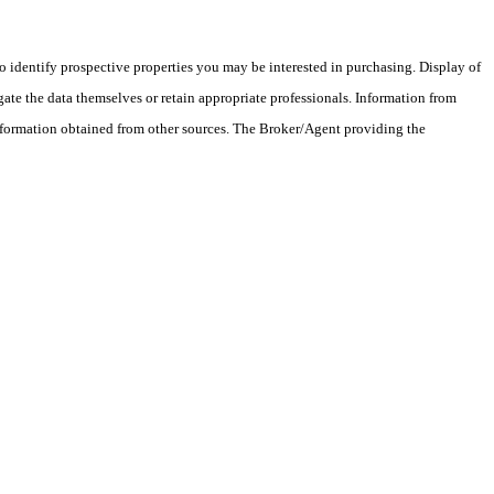
 identify prospective properties you may be interested in purchasing. Display of
ate the data themselves or retain appropriate professionals. Information from
information obtained from other sources. The Broker/Agent providing the