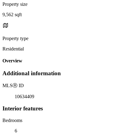
Property size
9,562 sqft
Property type
Residential
Overview
Additional information
MLS
Ⓡ
ID
10634409
Interior features
Bedrooms
6