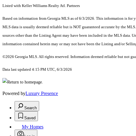
Listed with Keller Williams Realty Atl. Partners
Based on information from Georgia MLS as of 6/3/2026. This information is for yo
MLS data is usually deemed reliable but is NOT guaranteed accurate by the MLS. Bu
sources other than the Listing Agent may have been included in the MLS data. Unl
information contained herein may or may not have been the Listing and/or Selli
©2026 Georgia MLS. All rights reserved. Information deemed reliable but not gu
Data last updated 4:15 PM UTC, 6/3/2026
Powered by
Luxury Presence
Search
Saved
My Homes