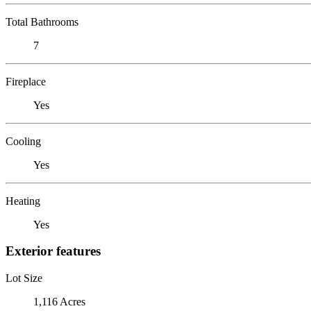
Total Bathrooms
7
Fireplace
Yes
Cooling
Yes
Heating
Yes
Exterior features
Lot Size
1,116 Acres