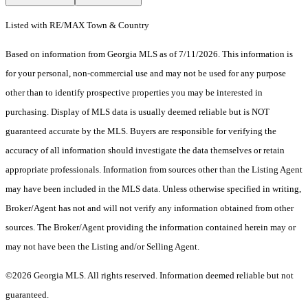
Listed with RE/MAX Town & Country
Based on information from Georgia MLS as of 7/11/2026. This information is
for your personal, non-commercial use and may not be used for any purpose
other than to identify prospective properties you may be interested in
purchasing. Display of MLS data is usually deemed reliable but is NOT
guaranteed accurate by the MLS. Buyers are responsible for verifying the
accuracy of all information should investigate the data themselves or retain
appropriate professionals. Information from sources other than the Listing Agent
may have been included in the MLS data. Unless otherwise specified in writing,
Broker/Agent has not and will not verify any information obtained from other
sources. The Broker/Agent providing the information contained herein may or
may not have been the Listing and/or Selling Agent.
©2026 Georgia MLS. All rights reserved. Information deemed reliable but not
guaranteed.