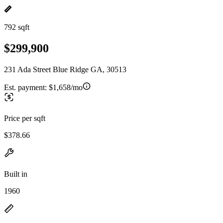
792 sqft
$299,900
231 Ada Street Blue Ridge GA, 30513
Est. payment:
$1,658/mo
Price per sqft
$378.66
Built in
1960