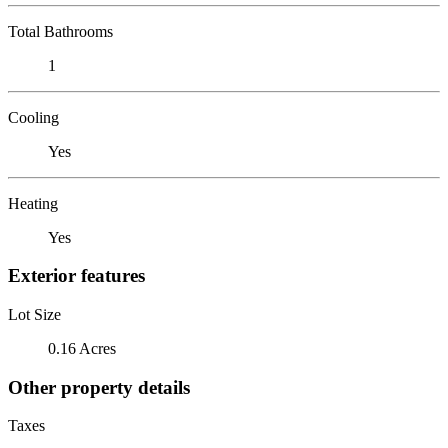
Total Bathrooms
1
Cooling
Yes
Heating
Yes
Exterior features
Lot Size
0.16 Acres
Other property details
Taxes