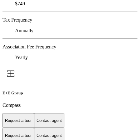
$749
Tax Frequency
Annually
Association Fee Frequency
Yearly
E+E Group
Compass
Request a tour
Contact agent
Request a tour
Contact agent