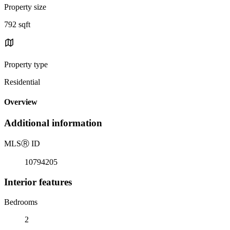
Property size
792 sqft
Property type
Residential
Overview
Additional information
MLS
Ⓡ
ID
10794205
Interior features
Bedrooms
2