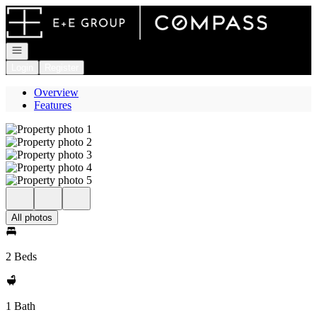
Go to: Homepage
Open navigation
Login
Register
Overview
Features
All photos
2 Beds
1 Bath