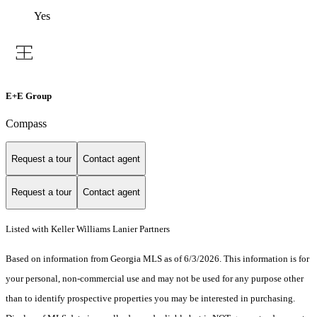
Yes
E+E Group
Compass
Request a tour
Contact agent
Request a tour
Contact agent
Listed with Keller Williams Lanier Partners
Based on information from Georgia MLS as of 6/3/2026. This information is for
your personal, non-commercial use and may not be used for any purpose other
than to identify prospective properties you may be interested in purchasing.