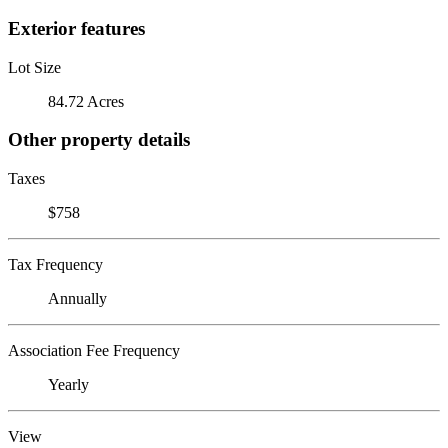
Exterior features
Lot Size
84.72 Acres
Other property details
Taxes
$758
Tax Frequency
Annually
Association Fee Frequency
Yearly
View