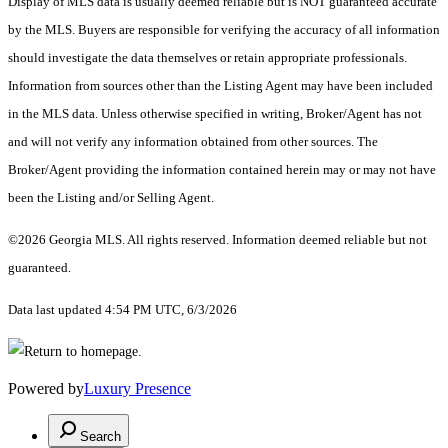
Display of MLS data is usually deemed reliable but is NOT guaranteed accurate
by the MLS. Buyers are responsible for verifying the accuracy of all information
should investigate the data themselves or retain appropriate professionals.
Information from sources other than the Listing Agent may have been included
in the MLS data. Unless otherwise specified in writing, Broker/Agent has not
and will not verify any information obtained from other sources. The
Broker/Agent providing the information contained herein may or may not have
been the Listing and/or Selling Agent.
©2026 Georgia MLS. All rights reserved. Information deemed reliable but not
guaranteed.
Data last updated 4:54 PM UTC, 6/3/2026
Powered by
Luxury Presence
Search