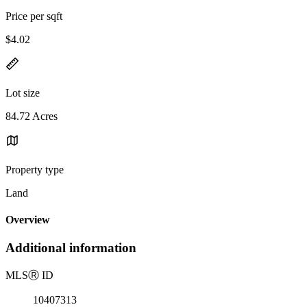
Price per sqft
$4.02
Lot size
84.72 Acres
Property type
Land
Overview
Additional information
MLS
Ⓡ
ID
10407313