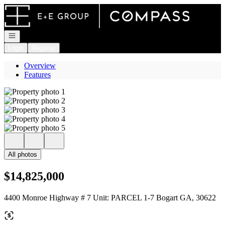
Go to: Homepage
Open navigation
Login
Register
Overview
Features
All photos
$14,825,000
4400 Monroe Highway # 7 Unit: PARCEL 1-7 Bogart GA, 30622