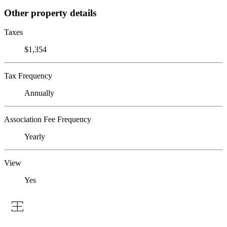
Other property details
Taxes
$1,354
Tax Frequency
Annually
Association Fee Frequency
Yearly
View
Yes