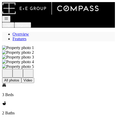
Go to: Homepage
Open navigation
Login
Register
Overview
Features
All photos
Video
3 Beds
2 Baths