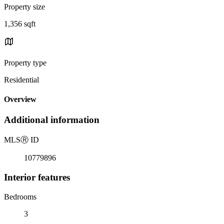
Property size
1,356 sqft
Property type
Residential
Overview
Additional information
MLS
Ⓡ
ID
10779896
Interior features
Bedrooms
3