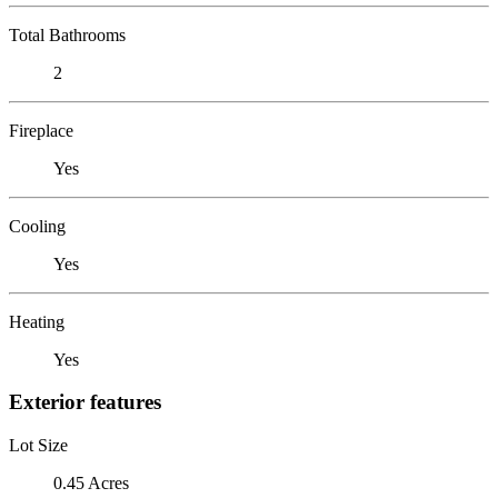
Total Bathrooms
2
Fireplace
Yes
Cooling
Yes
Heating
Yes
Exterior features
Lot Size
0.45 Acres