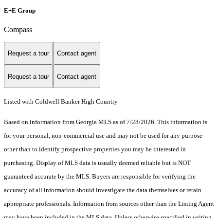
E+E Group
Compass
Request a tour
Contact agent
Request a tour
Contact agent
Listed with Coldwell Banker High Country
Based on information from Georgia MLS as of 7/28/2026. This information is
for your personal, non-commercial use and may not be used for any purpose
other than to identify prospective properties you may be interested in
purchasing. Display of MLS data is usually deemed reliable but is NOT
guaranteed accurate by the MLS. Buyers are responsible for verifying the
accuracy of all information should investigate the data themselves or retain
appropriate professionals. Information from sources other than the Listing Agent
may have been included in the MLS data. Unless otherwise specified in writing,