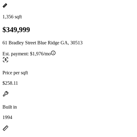
1,356 sqft
$349,999
61 Bradley Street Blue Ridge GA, 30513
Est. payment:
$1,976/mo
Price per sqft
$258.11
Built in
1994