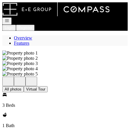
Go to: Homepage
Open navigation
Login
Register
Overview
Features
All photos
Virtual Tour
3 Beds
1 Bath