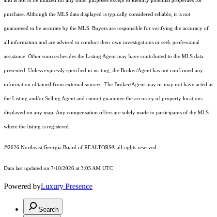
and is not to be utilized for any other purposes except to identify potential properties for
purchase. Although the MLS data displayed is typically considered reliable, it is not
guaranteed to be accurate by the MLS. Buyers are responsible for verifying the accuracy of
all information and are advised to conduct their own investigations or seek professional
assistance. Other sources besides the Listing Agent may have contributed to the MLS data
presented. Unless expressly specified in writing, the Broker/Agent has not confirmed any
information obtained from external sources. The Broker/Agent may or may not have acted as
the Listing and/or Selling Agent and cannot guarantee the accuracy of property locations
displayed on any map. Any compensation offers are solely made to participants of the MLS
where the listing is registered.
©2026
Northeast Georgia Board of REALTORS®
all rights reserved.
Data last updated on 7/10/2026 at 3:05 AM UTC
Powered by
Luxury Presence
Search