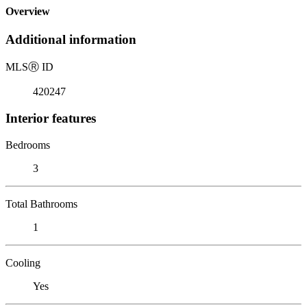
Overview
Additional information
MLS
Ⓡ
ID
420247
Interior features
Bedrooms
3
Total Bathrooms
1
Cooling
Yes