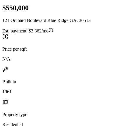
$550,000
121 Orchard Boulevard Blue Ridge GA, 30513
Est. payment:
$3,362/mo
Price per sqft
N/A
Built in
1961
Property type
Residential