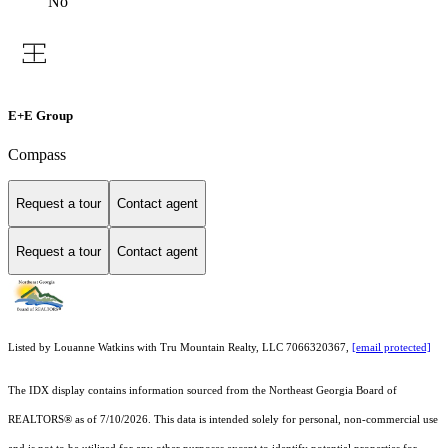
No
E+E Group
Compass
Request a tour
Contact agent
Request a tour
Contact agent
Listed by Louanne Watkins with Tru Mountain Realty, LLC 7066320367,
[email protected]
The IDX display contains information sourced from the
Northeast Georgia Board of
REALTORS®
as of 7/10/2026. This data is intended solely for personal, non-commercial use