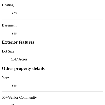
Heating
Yes
Basement
Yes
Exterior features
Lot Size
5.47 Acres
Other property details
View
Yes
55+/Senior Community