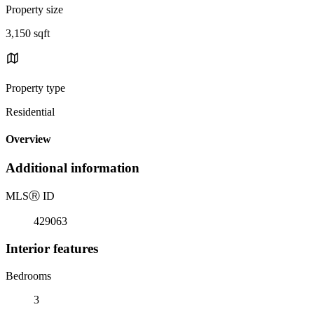
Property size
3,150 sqft
Property type
Residential
Overview
Additional information
MLS
Ⓡ
ID
429063
Interior features
Bedrooms
3