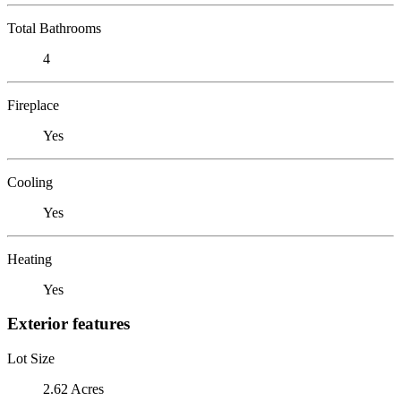
Total Bathrooms
4
Fireplace
Yes
Cooling
Yes
Heating
Yes
Exterior features
Lot Size
2.62 Acres