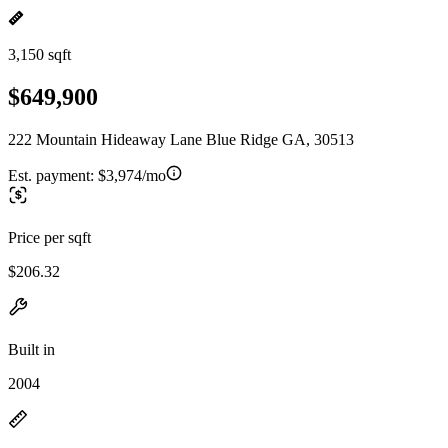
3,150 sqft
$649,900
222 Mountain Hideaway Lane Blue Ridge GA, 30513
Est. payment:
$3,974/mo
Price per sqft
$206.32
Built in
2004