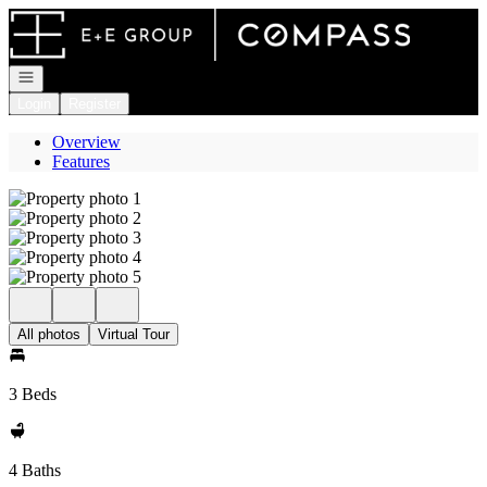
Go to: Homepage
Open navigation
Login
Register
Overview
Features
All photos
Virtual Tour
3 Beds
4 Baths