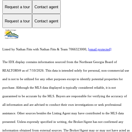
Request a tour
Contact agent
Request a tour
Contact agent
Listed by Nathan Fitts with Nathan Fitts & Team 7066323000,
[email protected]
The IDX display contains information sourced from the
Northeast Georgia Board of
REALTORS®
as of 7/10/2026. This data is intended solely for personal, non-commercial use
and is not to be utilized for any other purposes except to identify potential properties for
purchase. Although the MLS data displayed is typically considered reliable, it is not
guaranteed to be accurate by the MLS. Buyers are responsible for verifying the accuracy of
all information and are advised to conduct their own investigations or seek professional
assistance. Other sources besides the Listing Agent may have contributed to the MLS data
presented. Unless expressly specified in writing, the Broker/Agent has not confirmed any
information obtained from external sources. The Broker/Agent may or may not have acted as