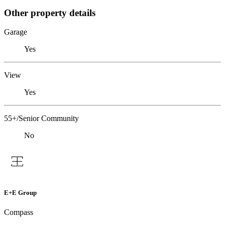
Other property details
Garage
Yes
View
Yes
55+/Senior Community
No
E+E Group
Compass