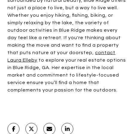
surrounded by natural beauty, Blue Ridge offers
not just a place to live, but a way to live well.
Whether you enjoy hiking, fishing, biking, or
simply relaxing by the lake, the variety of
outdoor activities in Blue Ridge makes every
day feel like a retreat. If you're thinking about
making the move and want to find a property
that puts nature at your doorstep,
contact
Laura Elleby
to explore your real estate options
in Blue Ridge, GA. Her expertise in the local
market and commitment to lifestyle-focused
service ensure you’ll find a home that
complements your passion for the outdoors.