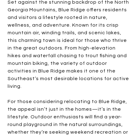
Set against the stunning backdrop of the North
Georgia Mountains, Blue Ridge offers residents
and visitors a lifestyle rooted in nature,
wellness, and adventure. Known for its crisp
mountain air, winding trails, and scenic lakes,
this charming town is ideal for those who thrive
in the great outdoors. From high-elevation
hikes and waterfall chasing to trout fishing and
mountain biking, the variety of outdoor
activities in Blue Ridge makes it one of the
Southeast’s most desirable locations for active
living.
For those considering relocating to Blue Ridge,
the appeal isn’t just in the homes—it’s in the
lifestyle. Outdoor enthusiasts will find a year-
round playground in the natural surroundings,
whether they’re seeking weekend recreation or