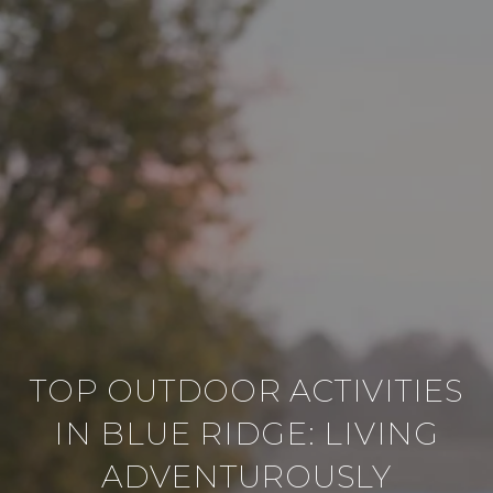
TOP OUTDOOR ACTIVITIES
IN BLUE RIDGE: LIVING
ADVENTUROUSLY