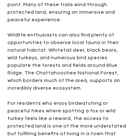
point. Many of these trails wind through
protected land, ensuring an immersive and
peaceful experience.
Wildlife enthusiasts can also find plenty of
opportunities to observe local fauna in their
natural habitat. Whitetail deer, black bears,
wild turkeys, and numerous bird species
populate the forests and fields around Blue
Ridge. The Chattahoochee National Forest,
which borders much of the area, supports an
incredibly diverse ecosystem.
For residents who enjoy birdwatching or
peaceful hikes where spotting a fox or wild
turkey feels like a reward, the access to
protected land is one of the more understated
but fulfilling benefits of living in a town that