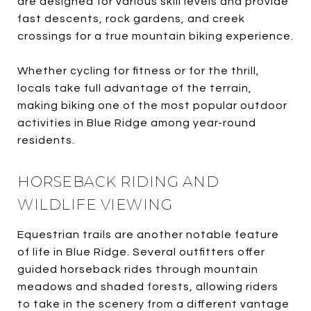
are designed for various skill levels and provide
fast descents, rock gardens, and creek
crossings for a true mountain biking experience.
Whether cycling for fitness or for the thrill,
locals take full advantage of the terrain,
making biking one of the most popular outdoor
activities in Blue Ridge among year-round
residents.
HORSEBACK RIDING AND
WILDLIFE VIEWING
Equestrian trails are another notable feature
of life in Blue Ridge. Several outfitters offer
guided horseback rides through mountain
meadows and shaded forests, allowing riders
to take in the scenery from a different vantage