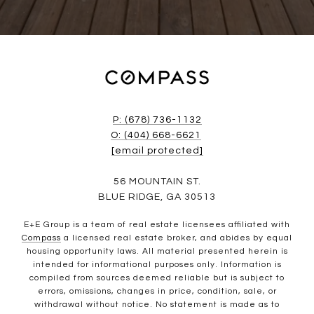
P: (678) 736-1132
O: (404) 668-6621
[email protected]
56 MOUNTAIN ST.
BLUE RIDGE, GA 30513
E+E Group is a team of real estate licensees affiliated with
Compass
a licensed real estate broker, and abides by equal
housing opportunity laws. All material presented herein is
intended for informational purposes only. Information is
compiled from sources deemed reliable but is subject to
errors, omissions, changes in price, condition, sale, or
withdrawal without notice. No statement is made as to