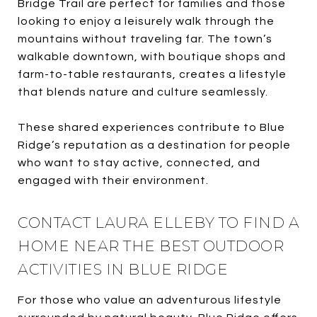
Bridge Trail are perfect for families and those
looking to enjoy a leisurely walk through the
mountains without traveling far. The town’s
walkable downtown, with boutique shops and
farm-to-table restaurants, creates a lifestyle
that blends nature and culture seamlessly.
These shared experiences contribute to Blue
Ridge’s reputation as a destination for people
who want to stay active, connected, and
engaged with their environment.
CONTACT LAURA ELLEBY TO FIND A
HOME NEAR THE BEST OUTDOOR
ACTIVITIES IN BLUE RIDGE
For those who value an adventurous lifestyle