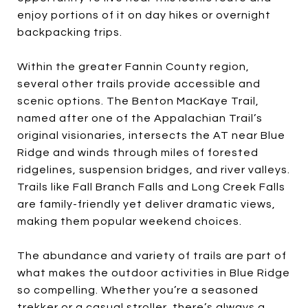
enjoy portions of it on day hikes or overnight
backpacking trips.
Within the greater Fannin County region,
several other trails provide accessible and
scenic options. The Benton MacKaye Trail,
named after one of the Appalachian Trail’s
original visionaries, intersects the AT near Blue
Ridge and winds through miles of forested
ridgelines, suspension bridges, and river valleys.
Trails like Fall Branch Falls and Long Creek Falls
are family-friendly yet deliver dramatic views,
making them popular weekend choices.
The abundance and variety of trails are part of
what makes the outdoor activities in Blue Ridge
so compelling. Whether you’re a seasoned
trekker or a casual stroller, there’s always a