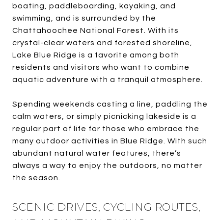
boating, paddleboarding, kayaking, and
swimming, and is surrounded by the
Chattahoochee National Forest. With its
crystal-clear waters and forested shoreline,
Lake Blue Ridge is a favorite among both
residents and visitors who want to combine
aquatic adventure with a tranquil atmosphere.
Spending weekends casting a line, paddling the
calm waters, or simply picnicking lakeside is a
regular part of life for those who embrace the
many outdoor activities in Blue Ridge. With such
abundant natural water features, there’s
always a way to enjoy the outdoors, no matter
the season.
SCENIC DRIVES, CYCLING ROUTES,