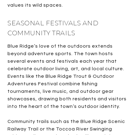
values its wild spaces.
SEASONAL FESTIVALS AND
COMMUNITY TRAILS
Blue Ridge’s love of the outdoors extends
beyond adventure sports. The town hosts
several events and festivals each year that
celebrate outdoor living, art, and local culture.
Events like the Blue Ridge Trout & Outdoor
Adventures Festival combine fishing
tournaments, live music, and outdoor gear
showcases, drawing both residents and visitors
into the heart of the town’s outdoor identity.
Community trails such as the Blue Ridge Scenic
Railway Trail or the Toccoa River Swinging