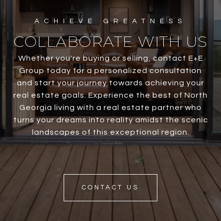
COLLABORATE WITH US
Whether you're buying or selling, contact E+E
Group today for a personalized consultation
and start your journey towards achieving your
real estate goals. Experience the best of North
Georgia living with a real estate partner who
turns your dreams into reality amidst the scenic
landscapes of this exceptional region.
CONTACT US