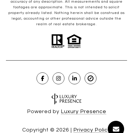
accuracy of any description. All measurements and square
footages are approximate. This is not intended to solicit
property already listed. Nothing herein shall be construed as
legal, accounting or other professional advice outside the
realm of real estate brokerage.
Powered by
Luxury Presence
Copyright ©
2026
|
Privacy Policy