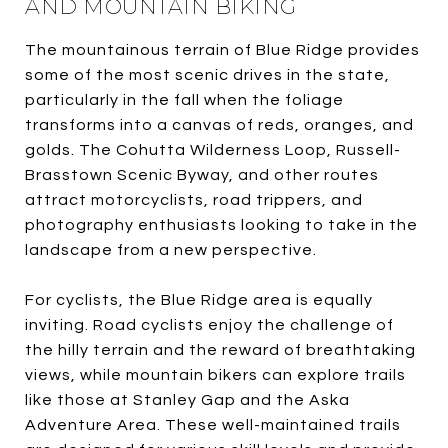
AND MOUNTAIN BIKING
The mountainous terrain of Blue Ridge provides
some of the most scenic drives in the state,
particularly in the fall when the foliage
transforms into a canvas of reds, oranges, and
golds. The Cohutta Wilderness Loop, Russell-
Brasstown Scenic Byway, and other routes
attract motorcyclists, road trippers, and
photography enthusiasts looking to take in the
landscape from a new perspective.
For cyclists, the Blue Ridge area is equally
inviting. Road cyclists enjoy the challenge of
the hilly terrain and the reward of breathtaking
views, while mountain bikers can explore trails
like those at Stanley Gap and the Aska
Adventure Area. These well-maintained trails