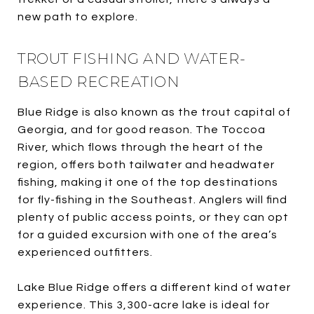
new path to explore.
TROUT FISHING AND WATER-
BASED RECREATION
Blue Ridge is also known as the trout capital of
Georgia, and for good reason. The Toccoa
River, which flows through the heart of the
region, offers both tailwater and headwater
fishing, making it one of the top destinations
for fly-fishing in the Southeast. Anglers will find
plenty of public access points, or they can opt
for a guided excursion with one of the area’s
experienced outfitters.
Lake Blue Ridge offers a different kind of water
experience. This 3,300-acre lake is ideal for