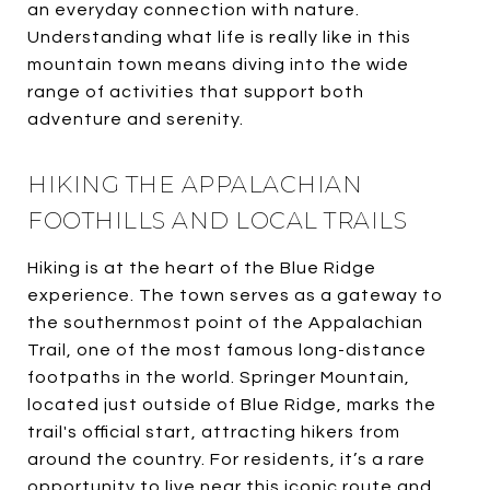
an everyday connection with nature.
Understanding what life is really like in this
mountain town means diving into the wide
range of activities that support both
adventure and serenity.
HIKING THE APPALACHIAN
FOOTHILLS AND LOCAL TRAILS
Hiking is at the heart of the Blue Ridge
experience. The town serves as a gateway to
the southernmost point of the Appalachian
Trail, one of the most famous long-distance
footpaths in the world. Springer Mountain,
located just outside of Blue Ridge, marks the
trail's official start, attracting hikers from
around the country. For residents, it’s a rare
opportunity to live near this iconic route and