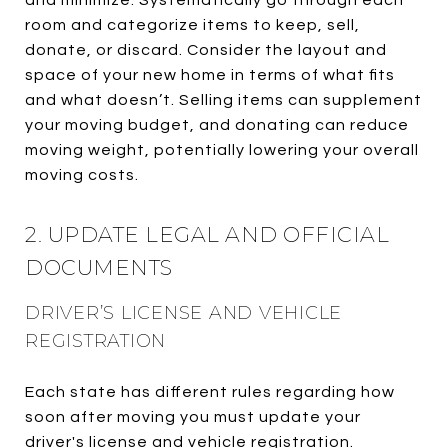
room and categorize items to keep, sell,
donate, or discard. Consider the layout and
space of your new home in terms of what fits
and what doesn’t. Selling items can supplement
your moving budget, and donating can reduce
moving weight, potentially lowering your overall
moving costs.
2. UPDATE LEGAL AND OFFICIAL
DOCUMENTS
DRIVER’S LICENSE AND VEHICLE
REGISTRATION
Each state has different rules regarding how
soon after moving you must update your
driver's license and vehicle registration.