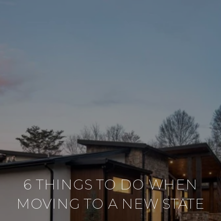
6 THINGS TO DO WHEN
MOVING TO A NEW STATE