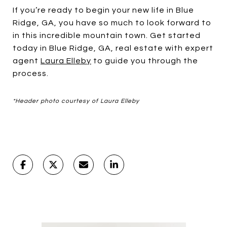
If you’re ready to begin your new life in Blue
Ridge, GA, you have so much to look forward to
in this incredible mountain town. Get started
today in Blue Ridge, GA, real estate with expert
agent
Laura Elleby
to guide you through the
process.
*Header photo courtesy of Laura Elleby