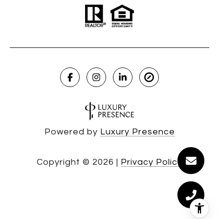
Powered by
Luxury Presence
Copyright ©
2026
|
Privacy Policy