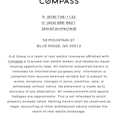
P: (678) 736-1132
O: (404) 668-6621
[email protected]
56 MOUNTAIN ST.
BLUE RIDGE, GA 30513
E+E Group is a team of real estate licensees affiliated with
Compass
a licensed real estate broker, and abides by equal
housing opportunity laws. All material presented herein is
intended for informational purposes only. Information is
compiled from sources deemed reliable but is subject to
errors, omissions, changes in price, condition, sale, or
withdrawal without notice. No statement is made as to
accuracy of any description. All measurements and square
footages are approximate. This is not intended to solicit
property already listed. Nothing herein shall be construed as
legal, accounting or other professional advice outside the
realm of real estate brokerage.