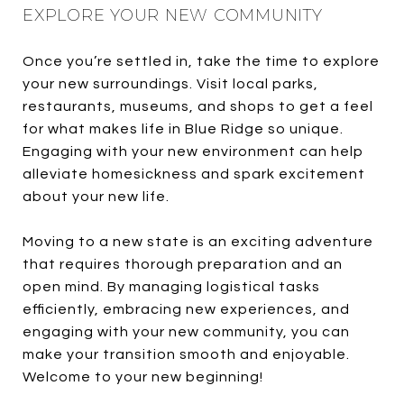
EXPLORE YOUR NEW COMMUNITY
Once you’re settled in, take the time to explore
your new surroundings. Visit local parks,
restaurants, museums, and shops to get a feel
for what makes life in Blue Ridge so unique.
Engaging with your new environment can help
alleviate homesickness and spark excitement
about your new life.
Moving to a new state is an exciting adventure
that requires thorough preparation and an
open mind. By managing logistical tasks
efficiently, embracing new experiences, and
engaging with your new community, you can
make your transition smooth and enjoyable.
Welcome to your new beginning!