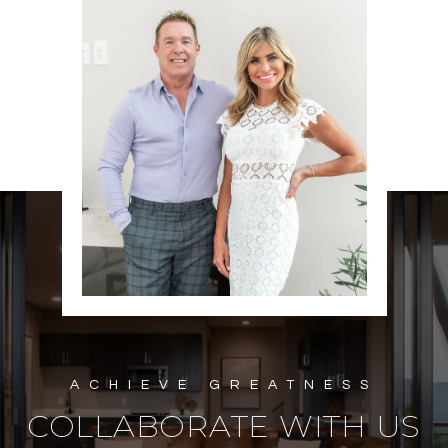
COLLABORATE WITH US