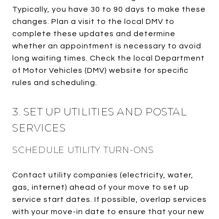
Typically, you have 30 to 90 days to make these
changes. Plan a visit to the local DMV to
complete these updates and determine
whether an appointment is necessary to avoid
long waiting times. Check the local Department
of Motor Vehicles (DMV) website for specific
rules and scheduling.
3. SET UP UTILITIES AND POSTAL
SERVICES
SCHEDULE UTILITY TURN-ONS
Contact utility companies (electricity, water,
gas, internet) ahead of your move to set up
service start dates. If possible, overlap services
with your move-in date to ensure that your new