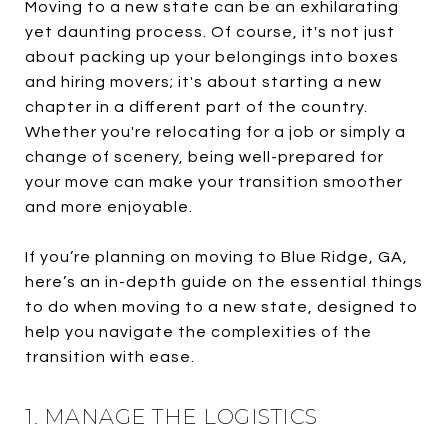
Moving to a new state can be an exhilarating
yet daunting process. Of course, it's not just
about packing up your belongings into boxes
and hiring movers; it's about starting a new
chapter in a different part of the country.
Whether you're relocating for a job or simply a
change of scenery, being well-prepared for
your move can make your transition smoother
and more enjoyable.
If you’re planning on moving to Blue Ridge, GA,
here’s an in-depth guide on the essential things
to do when moving to a new state, designed to
help you navigate the complexities of the
transition with ease.
1. MANAGE THE LOGISTICS