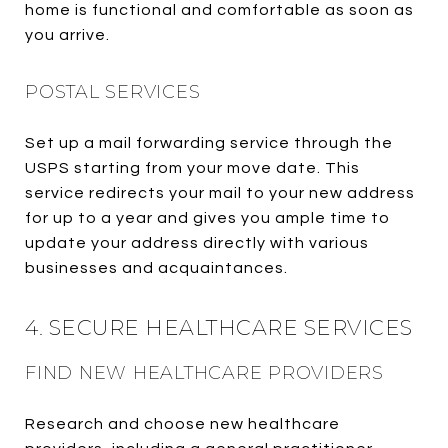
home is functional and comfortable as soon as
you arrive.
POSTAL SERVICES
Set up a mail forwarding service through the
USPS starting from your move date. This
service redirects your mail to your new address
for up to a year and gives you ample time to
update your address directly with various
businesses and acquaintances.
4. SECURE HEALTHCARE SERVICES
FIND NEW HEALTHCARE PROVIDERS
Research and choose new healthcare