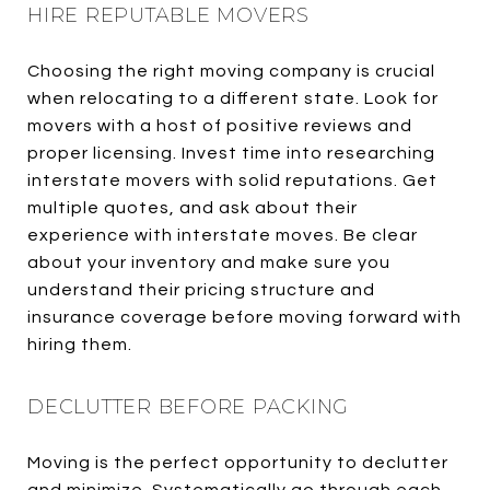
HIRE REPUTABLE MOVERS
Choosing the right moving company is crucial
when relocating to a different state. Look for
movers with a host of positive reviews and
proper licensing. Invest time into researching
interstate movers with solid reputations. Get
multiple quotes, and ask about their
experience with interstate moves. Be clear
about your inventory and make sure you
understand their pricing structure and
insurance coverage before moving forward with
hiring them.
DECLUTTER BEFORE PACKING
Moving is the perfect opportunity to declutter
and minimize. Systematically go through each