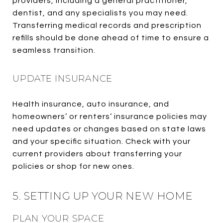
providers, including a general practitioner,
dentist, and any specialists you may need.
Transferring medical records and prescription
refills should be done ahead of time to ensure a
seamless transition.
UPDATE INSURANCE
Health insurance, auto insurance, and
homeowners’ or renters’ insurance policies may
need updates or changes based on state laws
and your specific situation. Check with your
current providers about transferring your
policies or shop for new ones.
5. SETTING UP YOUR NEW HOME
PLAN YOUR SPACE