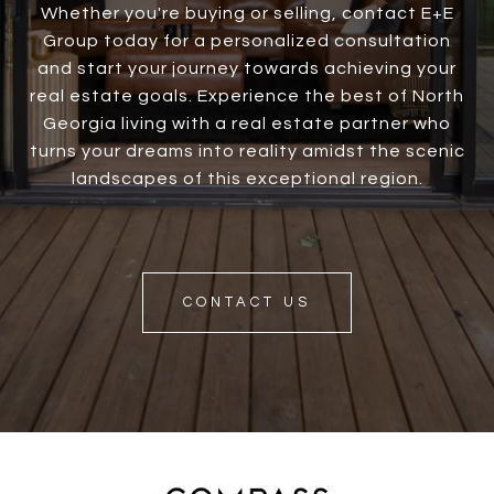
Whether you're buying or selling, contact E+E
Group today for a personalized consultation
and start your journey towards achieving your
real estate goals. Experience the best of North
Georgia living with a real estate partner who
turns your dreams into reality amidst the scenic
landscapes of this exceptional region.
CONTACT US