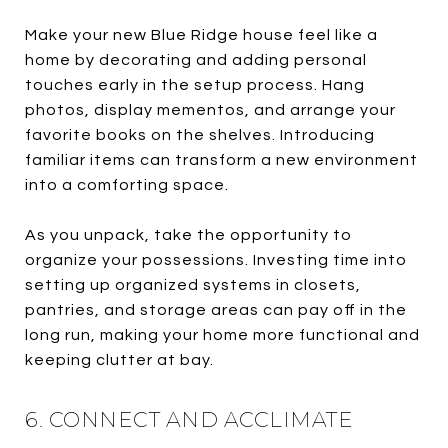
Make your new Blue Ridge house feel like a
home by decorating and adding personal
touches early in the setup process. Hang
photos, display mementos, and arrange your
favorite books on the shelves. Introducing
familiar items can transform a new environment
into a comforting space.
As you unpack, take the opportunity to
organize your possessions. Investing time into
setting up organized systems in closets,
pantries, and storage areas can pay off in the
long run, making your home more functional and
keeping clutter at bay.
6. CONNECT AND ACCLIMATE