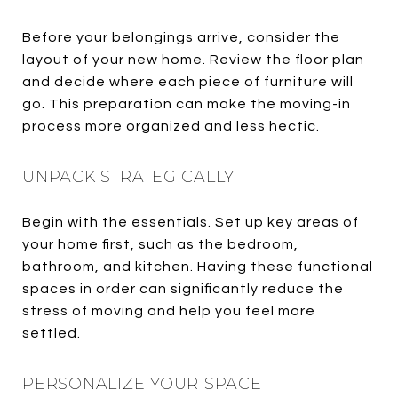
Before your belongings arrive, consider the
layout of your new home. Review the floor plan
and decide where each piece of furniture will
go. This preparation can make the moving-in
process more organized and less hectic.
UNPACK STRATEGICALLY
Begin with the essentials. Set up key areas of
your home first, such as the bedroom,
bathroom, and kitchen. Having these functional
spaces in order can significantly reduce the
stress of moving and help you feel more
settled.
PERSONALIZE YOUR SPACE